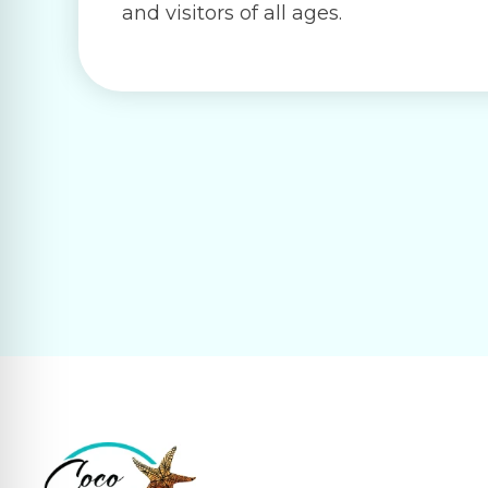
and visitors of all ages.