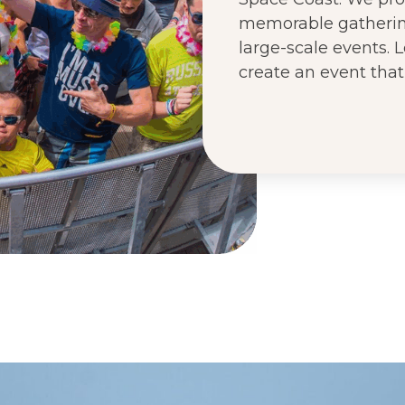
memorable gathering
large-scale events.
create an event that 