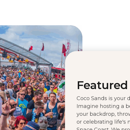
Featured 
Coco Sands is your de
Imagine hosting a b
your backdrop, throw
or celebrating life's
Space Coast. We prov