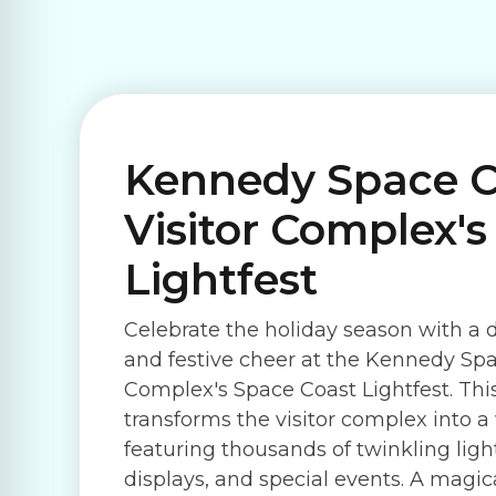
Kennedy Space C
Visitor Complex'
Lightfest
Celebrate the holiday season with a d
and festive cheer at the Kennedy Spa
Complex's Space Coast Lightfest. Th
transforms the visitor complex into 
featuring thousands of twinkling lig
displays, and special events. A magic