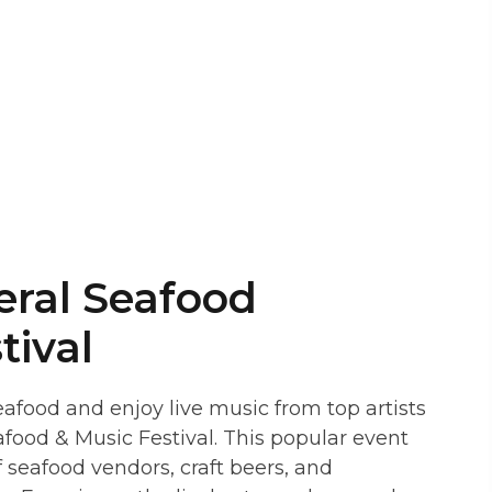
eral Seafood
tival
eafood and enjoy live music from top artists
afood & Music Festival. This popular event
f seafood vendors, craft beers, and