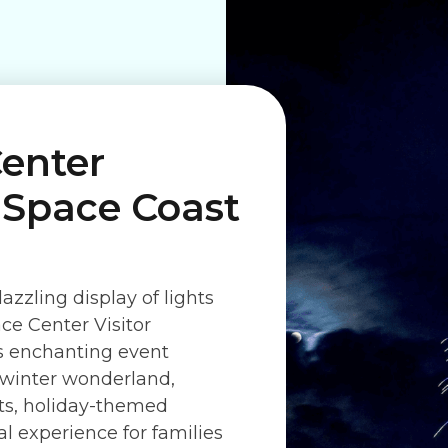
enter
s Space Coast
azzling display of lights
ce Center Visitor
is enchanting event
a winter wonderland,
hts, holiday-themed
al experience for families