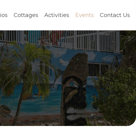
ios
Cottages
Activities
Events
Contact Us