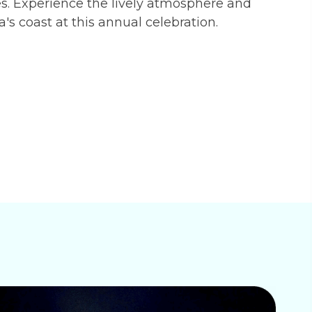
es. Experience the lively atmosphere and
da's coast at this annual celebration.