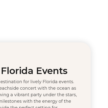
Florida Events
stination for lively Florida events.
eachside concert with the ocean as
ing a vibrant party under the stars,
 milestones with the energy of the
ide the perfect setting for