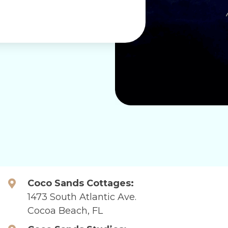
Coco Sands Cottages:
1473 South Atlantic Ave.
Cocoa Beach, FL