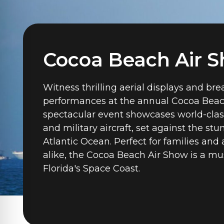
Cocoa Beach Air 
Witness thrilling aerial displays and br
performances at the annual Cocoa Beac
spectacular event showcases world-clas
and military aircraft, set against the st
Atlantic Ocean. Perfect for families and 
alike, the Cocoa Beach Air Show is a mu
Florida's Space Coast.