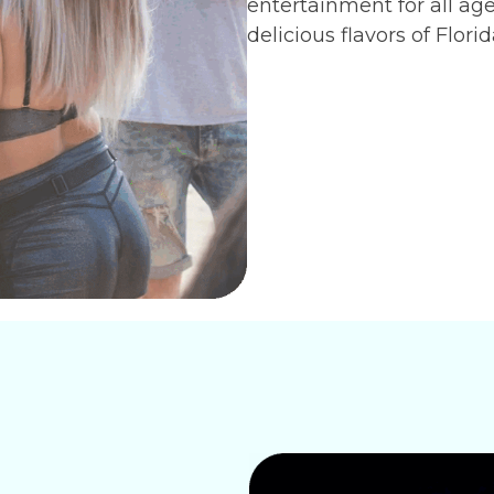
entertainment for all ag
delicious flavors of Flori