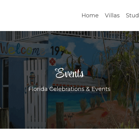
Home
Villas
Stud
Events
Florida Celebrations & Events