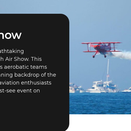
Show
eathtaking
h Air Show. This
s aerobatic teams
unning backdrop of the
aviation enthusiasts
st-see event on