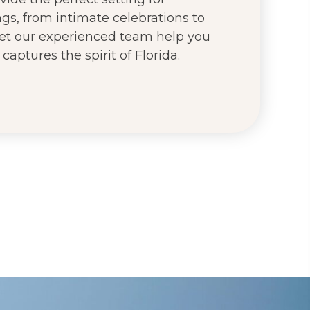
s, from intimate celebrations to
 Let our experienced team help you
captures the spirit of Florida.