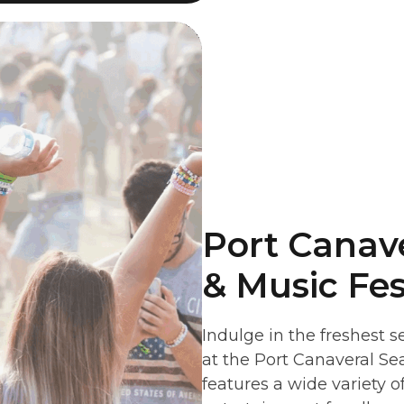
Port Canav
& Music Fes
Indulge in the freshest s
at the Port Canaveral Se
features a wide variety o